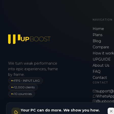
NAVIGATION
Home
Plans
UP
BOOST
Blog
Compare
How it work
UPGUIDE
We turn weak performance
About Us
into epic experiences, frame
FAQ
by frame.
Contact
+FPS - INPUT LAG
CONTACT
+12,000 clients
support@
+10 countries
WhatsAp
@upboos
Your PC can do more. We show you how.