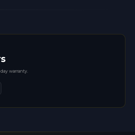
rs
-day warranty.