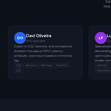
Eac
hir
Davi Oliveira
L
DO
LF
FPS Specialist
Ga
Expert in CS2, Valorant, and competitive
Specialized
shooters. Focuses on DPC Latency,
demanding 
scheduler, and input tweaks to minimize
optimizatio
lag.
shader com
CS2
Warzone
R6 Siege
Free Fire
Fortnite
LoL
Overwatch