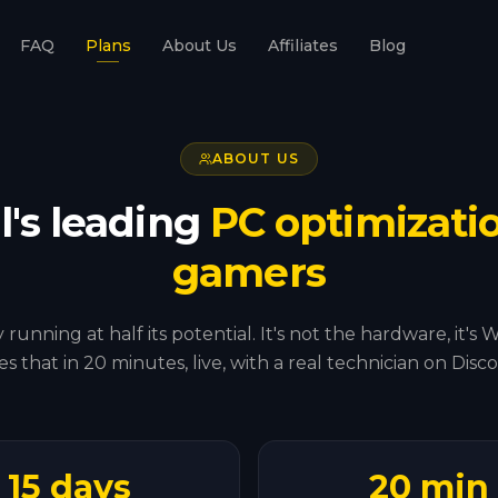
FAQ
Plans
About Us
Affiliates
Blog
ABOUT US
l's leading
PC optimizatio
gamers
 running at half its potential. It's not the hardware, i
xes that in 20 minutes, live, with a real technician on Disco
15 days
20 min