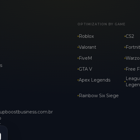
OPTIMIZATION BY GAME
Roblox
CS2
Valorant
Fortni
FiveM
Warzo
s
GTA V
Free F
Leagu
Apex Legends
Legen
Rainbow Six Siege
upboostbusiness.com.br
p
t_