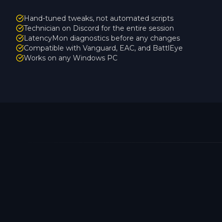
Hand-tuned tweaks, not automated scripts
Technician on Discord for the entire session
LatencyMon diagnostics before any changes
Compatible with Vanguard, EAC, and BattlEye
Works on any Windows PC