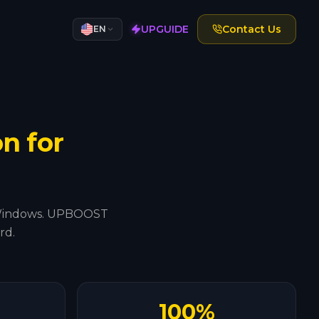
UPGUIDE
Contact Us
EN
n for
t's Windows. UPBOOST
rd.
100%