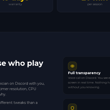
warranty
per session
se who play
Full transparency
Voice call on Discord. You see
screen in real time. Nothing 
nician on Discord with you,
without you knowing.
timer resolution, CPU
why.
different tweaks than a