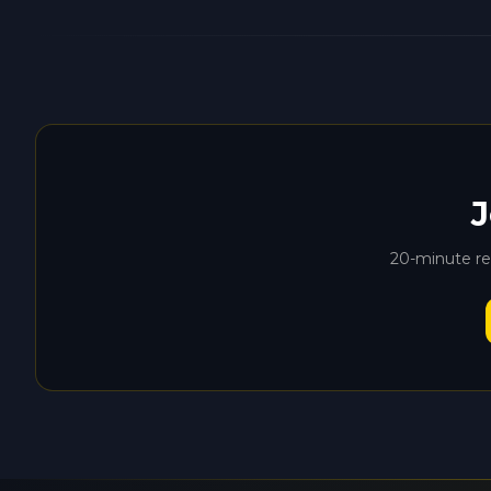
J
20-minute rem