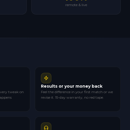
remote & live
Results or your money back
 every tweak on
Feel the difference in your first match or we
happens
revise it. 15-day warranty, no red tape.