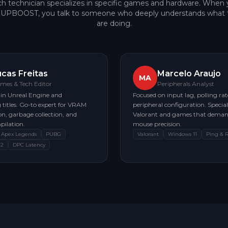
h technician specializes in specific games and hardware. When
e UPBOOST, you talk to someone who deeply understands what 
are doing.
ucas Freitas
Marcelo Araujo
MA
mes & Tech Editor
Peripherals Analyst
 in Unreal Engine and
Focused on input lag, polling rat
titles. Go-to expert for VRAM
peripheral configuration. Speciali
n, garbage collection, and
Valorant and games that deman
pilation.
mouse precision.
Apex Legends
PUBG
Valorant
Windows 11
Ping & 
 2
DPC Latency