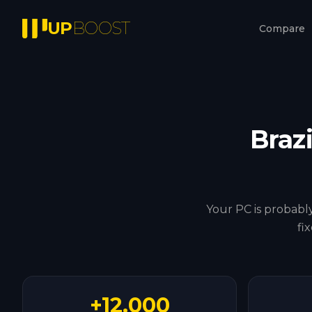
UP
BOOST
Compare
Brazi
Your PC is probably
fi
+12.000