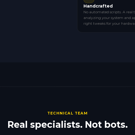
Handcrafted
No automated scripts. A real 
analyzing your system and a
right tweaks for your hardwa
TECHNICAL TEAM
Real specialists. Not bots.