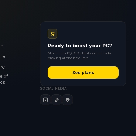
Ready to boost your PC?
te
More than 12,000 clients are already
ne
playing at the next level.
ire
See plans
e of
ds
SOCIAL MEDIA