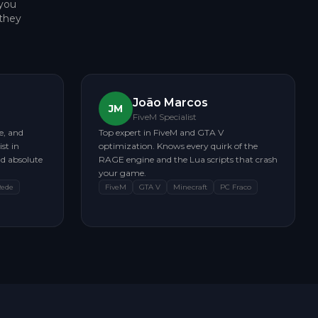
 you
they
João Marcos
JM
FiveM Specialist
e, and
Top expert in FiveM and GTA V
st in
optimization. Knows every quirk of the
d absolute
RAGE engine and the Lua scripts that crash
your game.
Rede
FiveM
GTA V
Minecraft
PC Fraco