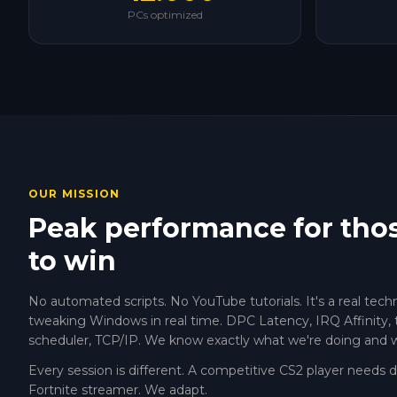
PCs optimized
OUR MISSION
Peak performance for tho
to win
No automated scripts. No YouTube tutorials. It's a real tech
tweaking Windows in real time. DPC Latency, IRQ Affinity, 
scheduler, TCP/IP. We know exactly what we're doing and 
Every session is different. A competitive CS2 player needs 
Fortnite streamer. We adapt.