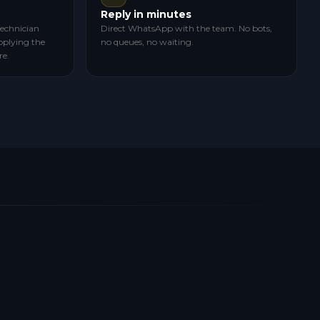
Reply in minutes
technician
Direct WhatsApp with the team. No bots,
pplying the
no queues, no waiting.
re.