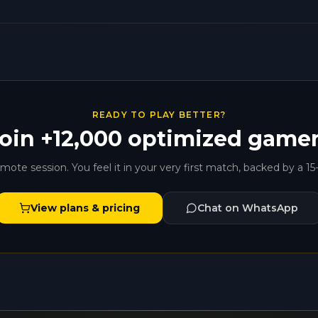
READY TO PLAY BETTER?
oin +12,000 optimized game
ote session. You feel it in your very first match, backed by a 15
View plans & pricing
Chat on WhatsApp