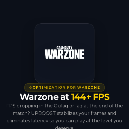
OPTIMIZATION FOR WARZONE
Warzone at
144+ FPS
FPS dropping in the Gulag or lag at the end of the
match? UPBOOST stabilizes your frames and
eliminates latency so you can play at the level you
deserve.