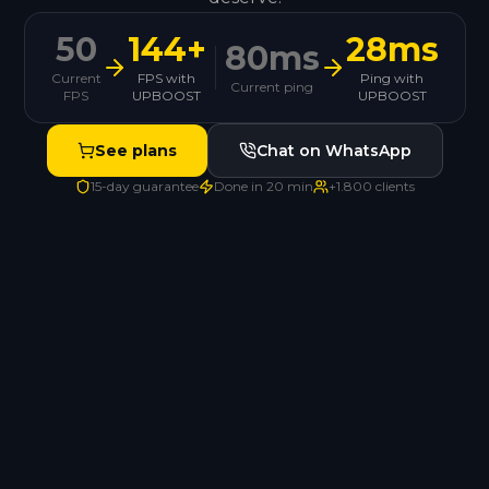
50
144+
28ms
80ms
Current
FPS with
Ping with
Current ping
FPS
UPBOOST
UPBOOST
See plans
Chat on WhatsApp
15-day guarantee
Done in 20 min
+1.800 clients