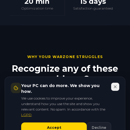
20 min
15 days
Optimization time
Satisfaction guaranteed
WHY YOUR WARZONE STRUGGLES
Recognize any of these
problems?
Your PC can do more. We show you
They all have a fix. And none of them require new
how.
hardware.
We use cookies to improve your experience,
understand how you use the site and show you
relevant content. No spam. In accordance with the
LGPD
.
🔫
Accept
Decline