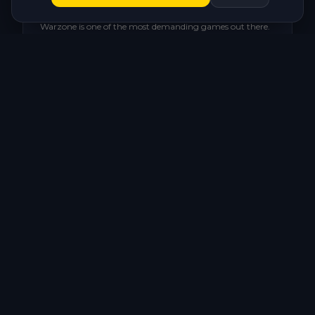
Stutter in the Gulag and endgame
Warzone is one of the most demanding games out there.
Without optimization, your PC stutters exactly when it
can't afford to.
🌐
High, unstable ping
Warzone's matchmaking can connect you to distant
servers. Network settings make all the difference.
💾
Shaders taking forever or freezing
Warzone's shader compilation is heavy. A poorly
optimized system turns it into a stuttering nightmare.