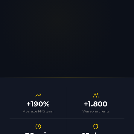
+190%
+1.800
Average FPS gain
Warzone clients