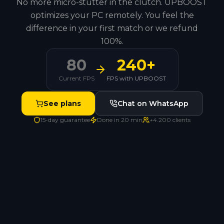
No more micro-stutter in the clutch. UPBOOST
optimizes your PC remotely. You feel the
difference in your first match or we refund
100%.
80
240+
Current FPS
FPS with UPBOOST
See plans
Chat on WhatsApp
15-day guarantee
Done in 20 min
+4.200 clients