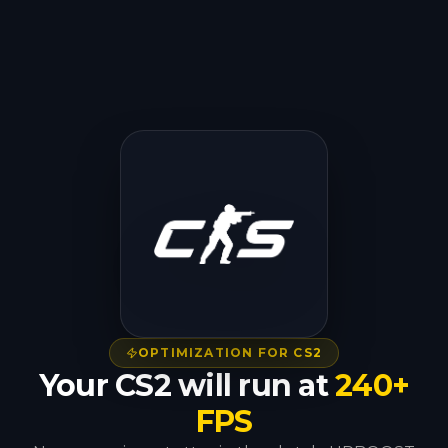
OPTIMIZATION FOR CS2
Your CS2 will run at
240+
FPS