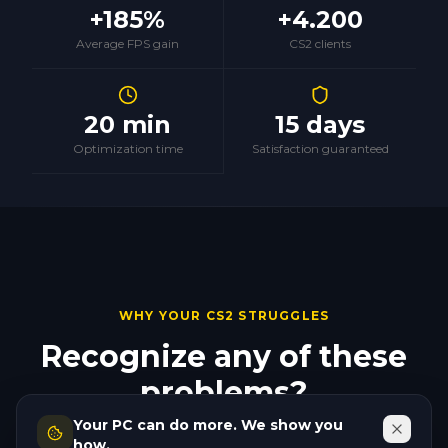
+185%
+4.200
Average FPS gain
CS2 clients
20 min
15 days
Optimization time
Satisfaction guaranteed
WHY YOUR CS2 STRUGGLES
Recognize any of these
problems?
Your PC can do more. We show you
They all have a fix. And none of them require new
how.