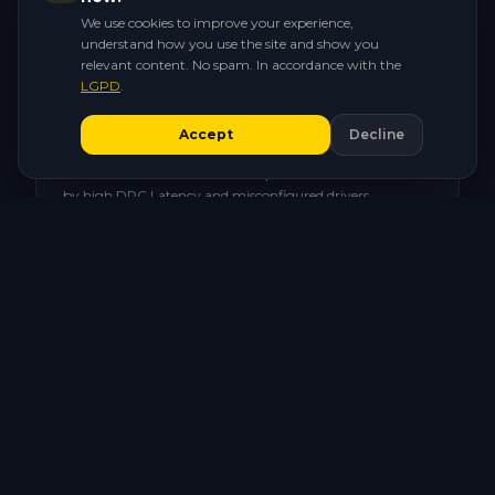
hardware.
We use cookies to improve your experience,
understand how you use the site and show you
relevant content. No spam. In accordance with the
LGPD
.
⚡
Accept
Decline
Micro-stutter in the clutch
That 1-frame hitch at the worst possible moment. Caused
by high DPC Latency and misconfigured drivers.
🖥️
CPU stuck on the wrong power plan
Windows throttling your processor while you line up the
headshot. Inconsistent FPS and sudden drops.
🔄