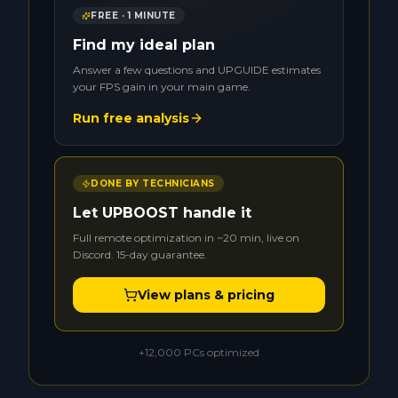
FREE · 1 MINUTE
Find my ideal plan
Answer a few questions and UPGUIDE estimates
your FPS gain in your main game.
Run free analysis
DONE BY TECHNICIANS
Let UPBOOST handle it
Full remote optimization in ~20 min, live on
Discord. 15-day guarantee.
View plans & pricing
+12,000 PCs optimized