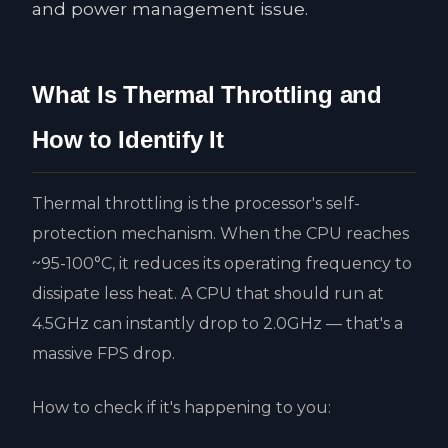
and power management issue.
What Is Thermal Throttling and
How to Identify It
Thermal throttling is the processor's self-
protection mechanism. When the CPU reaches
~95-100°C, it reduces its operating frequency to
dissipate less heat. A CPU that should run at
4.5GHz can instantly drop to 2.0GHz — that's a
massive FPS drop.
How to check if it's happening to you: