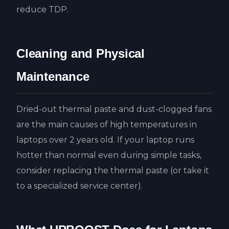
reduce TDP.
Cleaning and Physical
Maintenance
Dried-out thermal paste and dust-clogged fans
are the main causes of high temperatures in
laptops over 2 years old. If your laptop runs
hotter than normal even during simple tasks,
consider replacing the thermal paste (or take it
to a specialized service center).