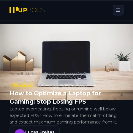
UP
BOOST
Home
/
Blog
/
How to Optimize a Laptop for Gaming: Stop Losing FPS
Windows
8
min read
June 08, 2026
How to Optimize a Laptop for
Gaming: Stop Losing FPS
Laptop overheating, freezing or running well below
expected FPS? How to eliminate thermal throttling
and extract maximum gaming performance from it.
Lucas Freitas