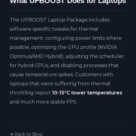
What UPBOOST Does for Laptops
The UPBOOST Laptop Package includes
software-specific tweaks for thermal
management: configuring power limits where
possible, optimizing the GPU profile (NVIDIA
Optimus/AMD Hybrid), adjusting the scheduler
for hybrid CPUs, and disabling processes that
cause temperature spikes. Customers with
laptops that were suffering from thermal
throttling report
10-15°C lower temperatures
and much more stable FPS.
Back to Blog