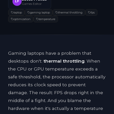
LF
Games Editor
laptop
gaming laptop
thermal throttling
fps
optimization
temperature
Gaming laptops have a problem that
desktops don't:
thermal throttling
. When
the CPU or GPU temperature exceeds a
safe threshold, the processor automatically
reduces its clock speed to prevent
damage. The result: FPS drops right in the
middle of a fight. And you blame the
hardware when it's actually a temperature