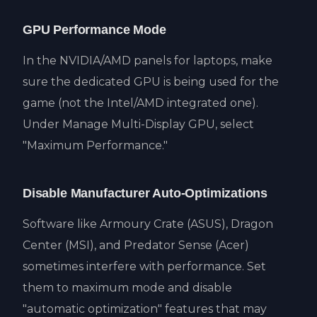
GPU Performance Mode
In the NVIDIA/AMD panels for laptops, make
sure the dedicated GPU is being used for the
game (not the Intel/AMD integrated one).
Under Manage Multi-Display GPU, select
"Maximum Performance."
Disable Manufacturer Auto-Optimizations
Software like Armoury Crate (ASUS), Dragon
Center (MSI), and Predator Sense (Acer)
sometimes interfere with performance. Set
them to maximum mode and disable
"automatic optimization" features that may