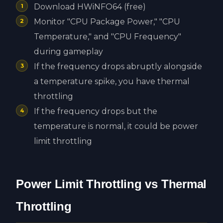
Download HWiNFO64 (free)
Monitor "CPU Package Power," "CPU
Temperature," and "CPU Frequency"
during gameplay
If the frequency drops abruptly alongside
a temperature spike, you have thermal
throttling
If the frequency drops but the
temperature is normal, it could be power
limit throttling
Power Limit Throttling vs Thermal
Throttling