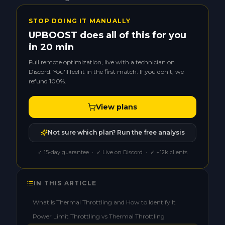
STOP DOING IT MANUALLY
UPBOOST does all of this for you
in 20 min
Full remote optimization, live with a technician on
Discord. You'll feel it in the first match. If you don't, we
refund 100%.
View plans
Not sure which plan? Run the free analysis
✓ 15-day guarantee · ✓ Live on Discord · ✓ +12k clients
IN THIS ARTICLE
What Is Thermal Throttling and How to Identify It
Power Limit Throttling vs Thermal Throttling