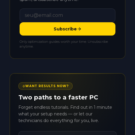
Subscribe
Only optimization guides worth your time. Unsubscribe
anytime.
WANT RESULTS NOW?
Two paths to a faster PC
Forget endless tutorials. Find out in 1 minute
what your setup needs — or let our
technicians do everything for you, live.