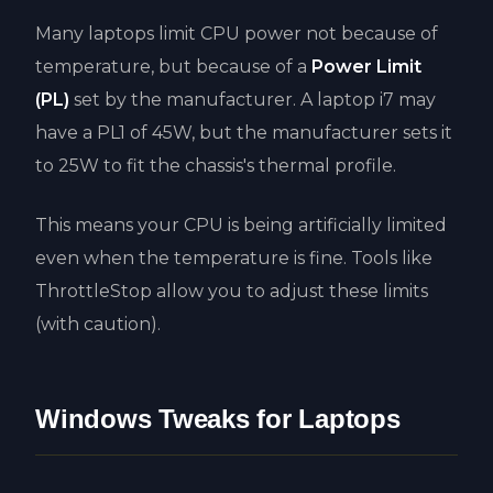
Many laptops limit CPU power not because of
temperature, but because of a
Power Limit
(PL)
set by the manufacturer. A laptop i7 may
have a PL1 of 45W, but the manufacturer sets it
to 25W to fit the chassis's thermal profile.
This means your CPU is being artificially limited
even when the temperature is fine. Tools like
ThrottleStop allow you to adjust these limits
(with caution).
Windows Tweaks for Laptops