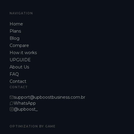
NAVIGATION
Home
Plans
Blog
Compare
How it works
UPGUIDE
About Us
FAQ
Contact
CONTACT
support@upboostbusiness.com.br
WhatsApp
@upboost_
OPTIMIZATION BY GAME