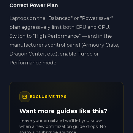
Correct Power Plan
Laptops on the "Balanced" or "Power saver"
plan aggressively limit both CPU and GPU.
Switch to "High Performance" — and in the
manufacturer's control panel (Armoury Crate,
Dragon Center, etc.), enable Turbo or
Performance mode.
EXCLUSIVE TIPS
Want more guides like this?
Leave your email and we'll let you know
when a new optimization guide drops. No
spam, unsubscribe anytime.