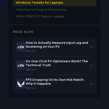
Windows Tweaks for Laptops
Cleaning and Physical Maintenance
What UPBOOST Does for Laptops
READ ALSO
How to Actually Measure Input Lag and
Stuttering on Your PC
9
min
Do One-Click PC Optimisers Work? The
Technical Truth
8
min
FPS Dropping On Its Own Mid-Match:
Why It Happens
8
min