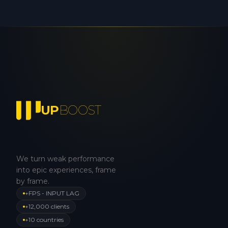
UP
BOOST
We turn weak performance
into epic experiences, frame
by frame.
+FPS - INPUT LAG
+12,000 clients
+10 countries