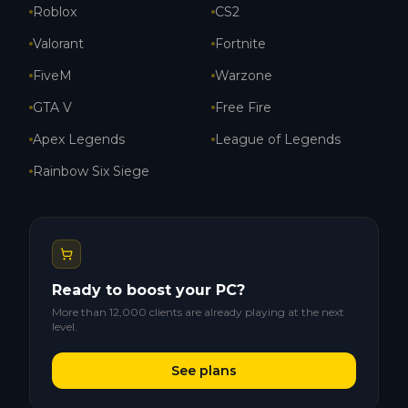
Roblox
CS2
Valorant
Fortnite
FiveM
Warzone
GTA V
Free Fire
Apex Legends
League of Legends
Rainbow Six Siege
Ready to boost your PC?
More than 12,000 clients are already playing at the next
level.
See plans